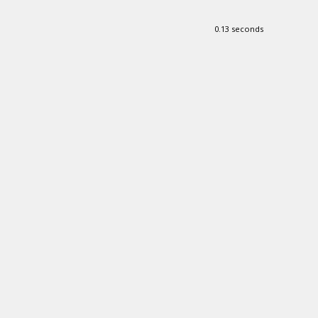
0.13 seconds