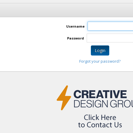
Username
Password
Login
Forgot your password?