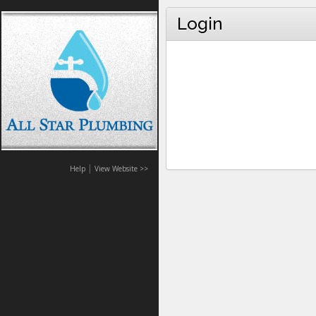
Login
|
Help
View Website >>