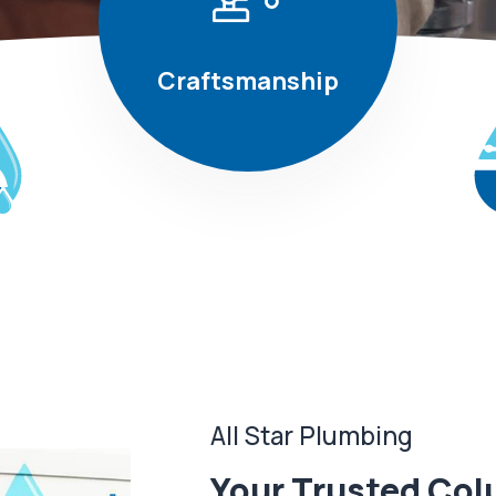
Craftsmanship
All Star Plumbing
Your Trusted Col