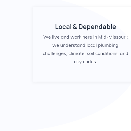
Local & Dependable
We live and work here in Mid-Missouri;
we understand local plumbing
challenges, climate, soil conditions, and
city codes.