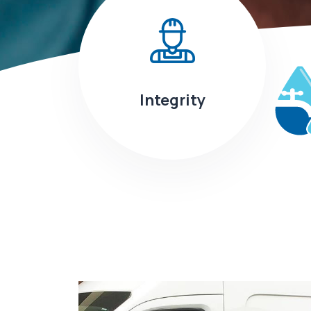
Integrity