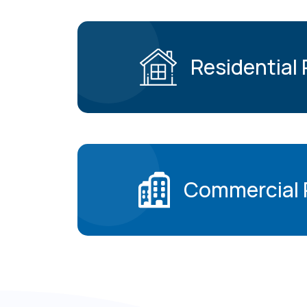
Residential
Commercial 