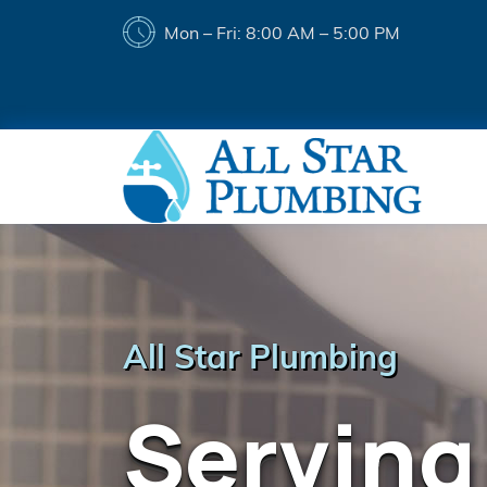
Mon – Fri: 8:00 AM – 5:00 PM
All Star Plumbing
Serving