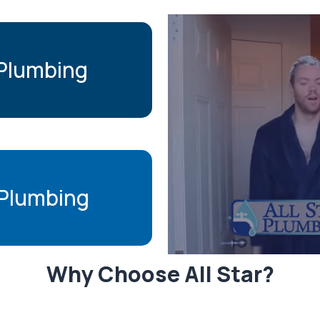
 Plumbing
Plumbing
Why Choose All Star?