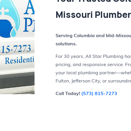
Missouri Plumbe
Serving Columbia and Mid-Missour
solutions.
For 30 years, All Star Plumbing h
pricing, and responsive service. Fro
your local plumbing partner—wheth
Fulton, Jefferson City, or surround
Call Today!
(573) 815-7273