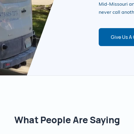
Mid-Missouri an
never call anot
Give Us A 
What People Are Saying