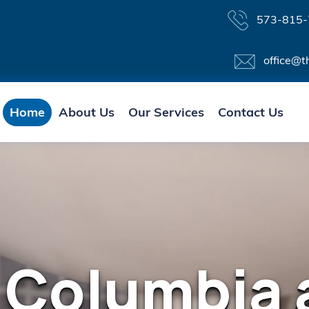
573-815-
office@t
Home
About Us
Our Services
Contact Us
 Columbia 