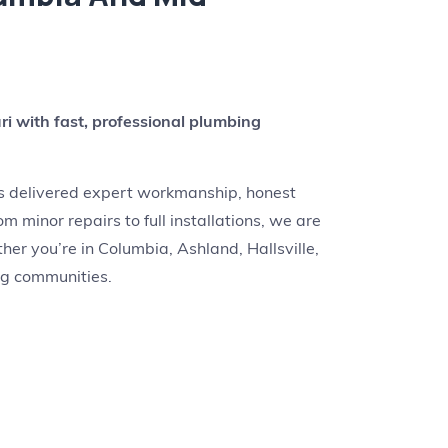
r
i with fast, professional plumbing
as delivered expert workmanship, honest
m minor repairs to full installations, we are
er you’re in Columbia, Ashland, Hallsville,
ing communities.