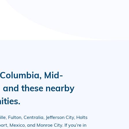
 Columbia, Mid-
i and these nearby
ties.
le, Fulton, Centralia, Jefferson City, Holts
rt, Mexico, and Monroe City. If you’re in