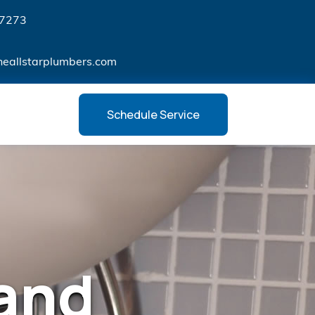
7273
heallstarplumbers.com
Schedule Service
and