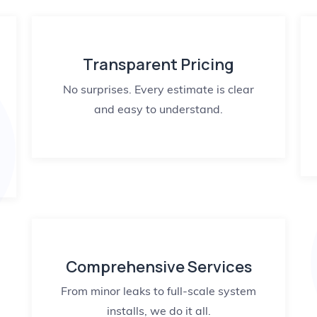
Transparent Pricing
No surprises. Every estimate is clear
and easy to understand.
Comprehensive Services
From minor leaks to full-scale system
installs, we do it all.