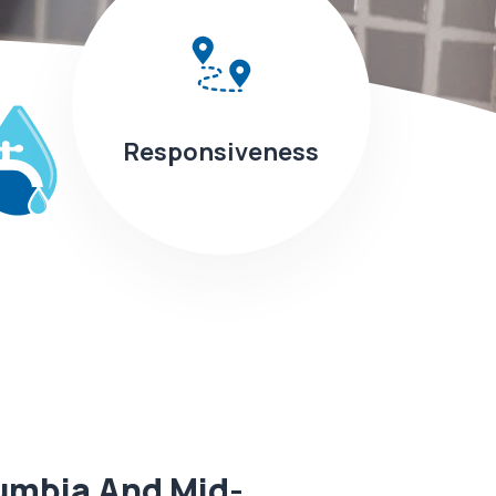
Responsiveness
umbia And Mid-