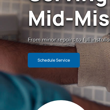
Mid-Mis
From minor repairs to full install
Schedule Service