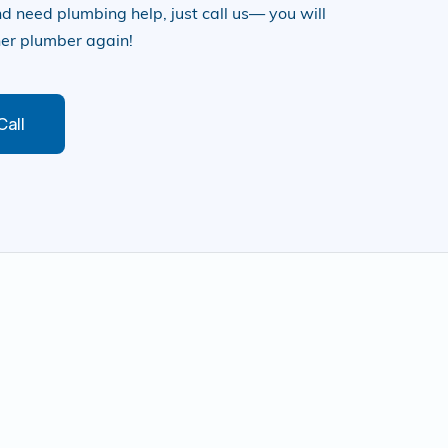
d need plumbing help, just call us— you will
her plumber again!
Call