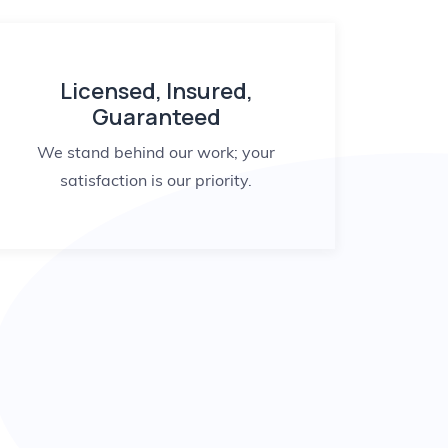
Licensed, Insured,
Guaranteed
We stand behind our work; your
satisfaction is our priority.