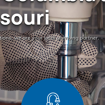
souri
ations, we are your local plumbing partner.