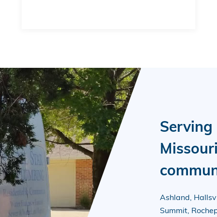
Serving
Missour
communi
Ashland, Hallsvil
Summit, Rochepo