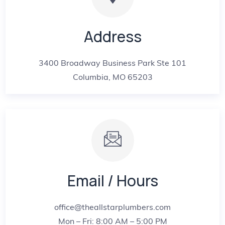
Address
3400 Broadway Business Park Ste 101
Columbia, MO 65203
Email / Hours
office@theallstarplumbers.com
Mon – Fri: 8:00 AM – 5:00 PM