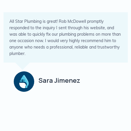
s great! Rob McDowell promptly
Placed a call wit
uiry I sent through his website, and
and they were abl
 fix our plumbing problems on more than
the issues but al
 would very highly recommend him to
great value for th
professional, reliable and trustworthy
for any plumbing
P
ra Jimenez