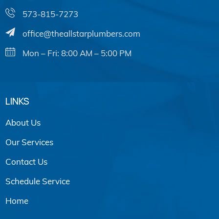
573-815-7273
office@theallstarplumbers.com
Mon – Fri: 8:00 AM – 5:00 PM
LINKS
About Us
Our Services
Contact Us
Schedule Service
Home