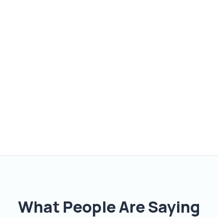
What People Are Saying