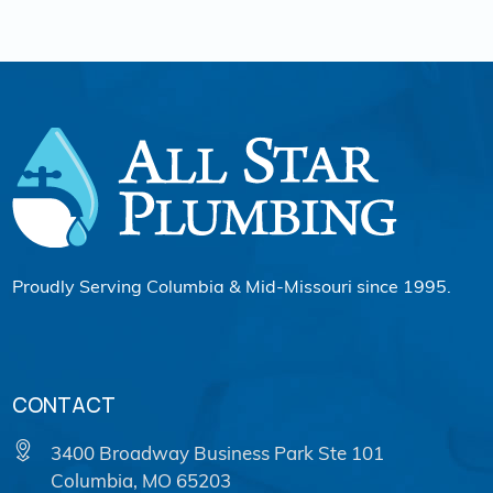
Proudly Serving Columbia & Mid-Missouri since 1995.
CONTACT
3400 Broadway Business Park Ste 101
Columbia, MO 65203