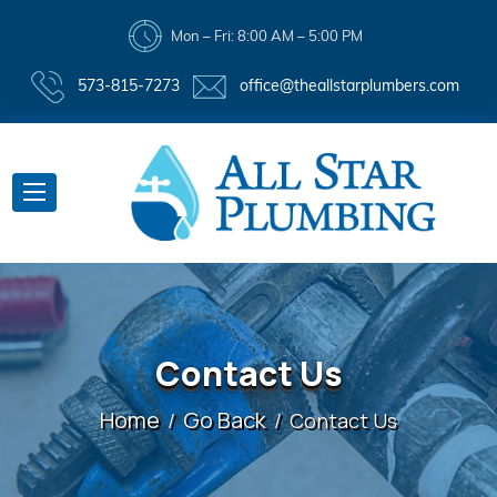
Mon – Fri: 8:00 AM – 5:00 PM
573-815-7273
office@theallstarplumbers.com
Contact Us
Home
Go Back
Contact Us