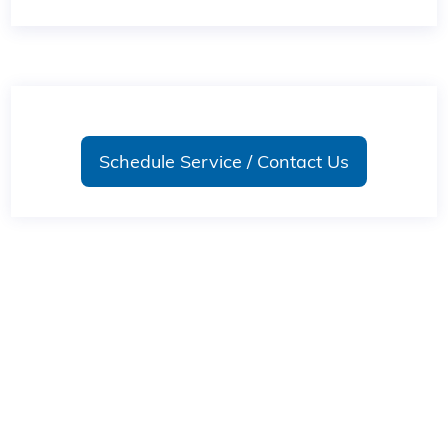
Schedule Service / Contact Us