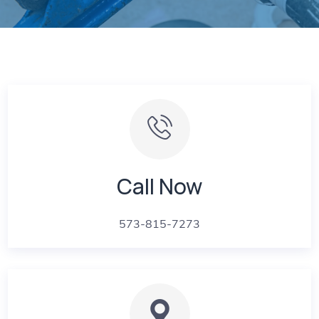
Call Now
573-815-7273