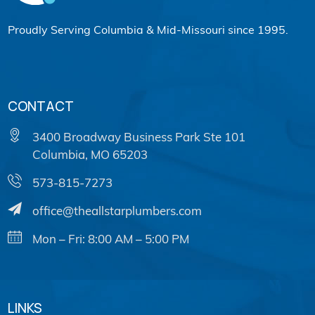
Proudly Serving Columbia & Mid-Missouri since 1995.
CONTACT
3400 Broadway Business Park Ste 101
Columbia, MO 65203
573-815-7273
office@theallstarplumbers.com
Mon – Fri: 8:00 AM – 5:00 PM
LINKS