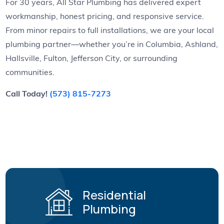
For 30 years, All Star Plumbing has delivered expert
workmanship, honest pricing, and responsive service.
From minor repairs to full installations, we are your local
plumbing partner—whether you’re in Columbia, Ashland,
Hallsville, Fulton, Jefferson City, or surrounding
communities.
Call Today!
(573) 815-7273
Residential
Plumbing