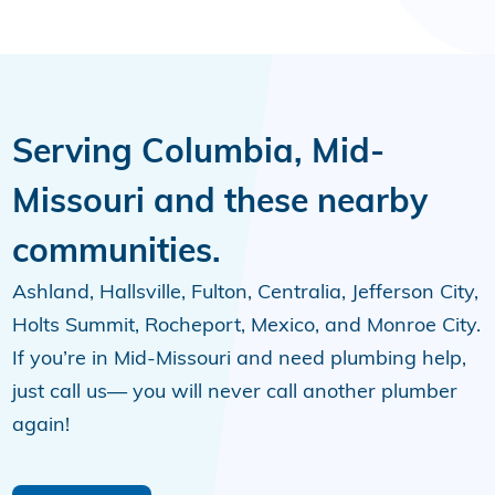
Serving Columbia, Mid-
Missouri and these nearby
communities.
Ashland, Hallsville, Fulton, Centralia, Jefferson City,
Holts Summit, Rocheport, Mexico, and Monroe City.
If you’re in Mid-Missouri and need plumbing help,
just call us— you will never call another plumber
again!