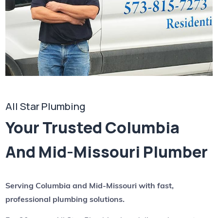
All Star Plumbing
Your Trusted Columbia
And Mid-Missouri Plumber
Serving Columbia and Mid-Missouri with fast,
professional plumbing solutions.