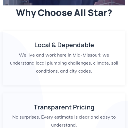
Why Choose All Star?
Local & Dependable
We live and work here in Mid-Missouri; we
understand local plumbing challenges, climate, soil
conditions, and city codes.
Transparent Pricing
No surprises. Every estimate is clear and easy to
understand.