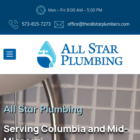
Mon – Fri: 8:00 AM – 5:00 PM
573-815-7273
office@theallstarplumbers.com
All Star Plumbing
Serving Columbia and Mid-