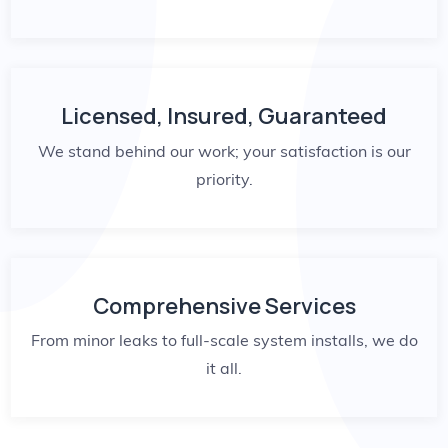
Licensed, Insured, Guaranteed
We stand behind our work; your satisfaction is our
priority.
Comprehensive Services
From minor leaks to full-scale system installs, we do
it all.