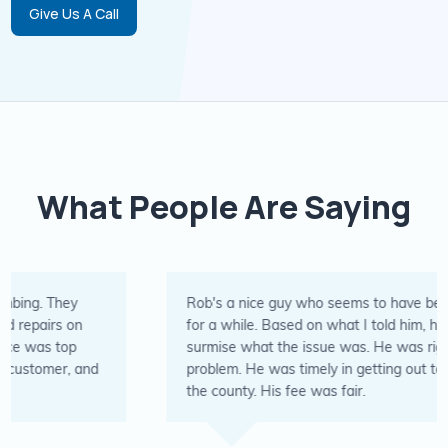
Give Us A Call
What People Are Saying
Rob's a nice guy who seems to have been in the business
for a while. Based on what I told him, he was able to
surmise what the issue was. He was right. Fixed the
problem. He was timely in getting out to the rural area of
the county. His fee was fair.