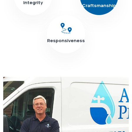
Integrity
Craftsmanship
Responsiveness