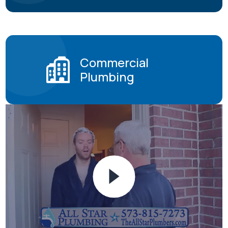
Commercial
Plumbing