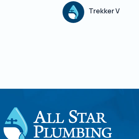
Trekker V