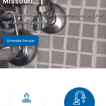
Missouri
From minor repairs to full installations, we are your
local plumbing partner.
Schedule Service